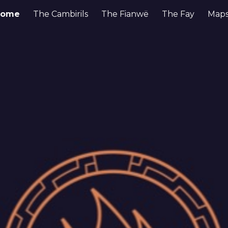
Home
The Cambirils
The Fianwë
The Fay
Maps
ip to main content
Skip to navigat