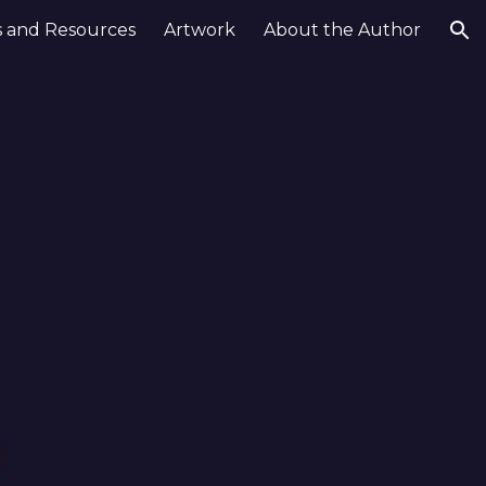
 and Resources
Artwork
About the Author
ion